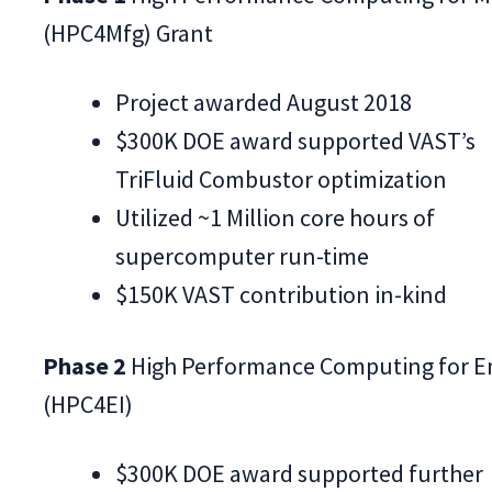
(HPC4Mfg) Grant
Project awarded August 2018
$300K DOE award supported VAST’s
TriFluid Combustor optimization
Utilized ~1 Million core hours of
supercomputer run-time
$150K VAST contribution in-kind
Phase 2
High Performance Computing for E
(HPC4EI)
$300K DOE award supported further