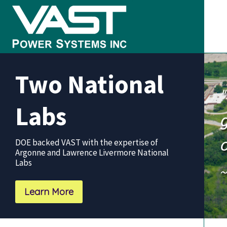
Skip
Skip
Skip
to
to
to
primary
main
footer
VAST
Clean
navigation
content
Power
Two National
Systems
Power
+
Labs
Good
g
Stewardship
o
DOE backed VAST with the expertise of
Argonne and Lawrence Livermore National
Labs
~
Learn More