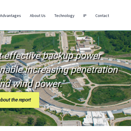
 Advantages
About Us
Technology
IP
Contact
t-effective backup power
nable increasing penetration
and wind power."
bout the report