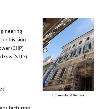
ngineering
on Division
ower (CHP)
ed Gas (STIG)
ced
University of Genova
anufacturing