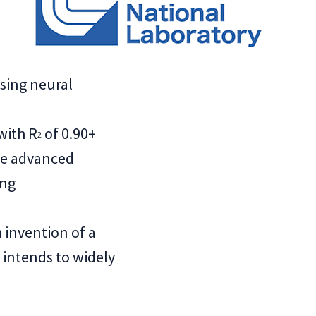
sing neural
with R
of 0.90+
2
re advanced
ing
invention of a
intends to widely