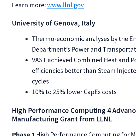
Learn more:
www.llnl.gov
University of Genova, Italy
Thermo-economic analyses by the E
Department’s Power and Transportati
VAST achieved Combined Heat and P
efficiencies better than Steam Inject
cycles
10% to 25% lower CapEx costs
High Performance Computing 4 Advan
Manufacturing Grant from LLNL
Phase 1
High Performance Computing for M