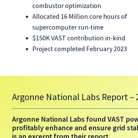
combustor optimization
Allocated 16 Million core hours of
supercomputer run-time
$150K VAST contribution in-kind
Project completed February 2023
Argonne National Labs Report –
Argonne National Labs found VAST pow
profitably enhance and ensure grid sta
is an excerpt from their report.