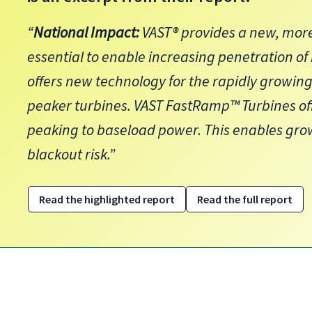
“
National Impact:
VAST® provides a new, more
essential to enable increasing penetration of
offers new technology for the rapidly growi
peaker turbines. VAST FastRamp™ Turbines off
peaking to baseload power. This enables gr
blackout risk.”
Read the highlighted report
Read the full report