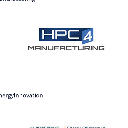
nergyInnovation