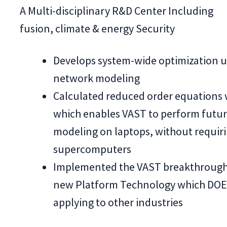
A Multi-disciplinary R&D Center Including
fusion, climate & energy Security
Develops system-wide optimization u
network modeling
Calculated reduced order equations 
which enables VAST to perform futu
modeling on laptops, without requir
supercomputers
Implemented the VAST breakthrough 
new Platform Technology which DOE 
applying to other industries