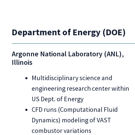
Department of Energy (DOE)
Argonne National Laboratory (ANL),
Illinois
Multidisciplinary science and
engineering research center within
US Dept. of Energy
CFD runs (Computational Fluid
Dynamics) modeling of VAST
combustor variations