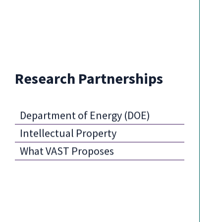
Research Partnerships
Department of Energy (DOE)
Intellectual Property
What VAST Proposes