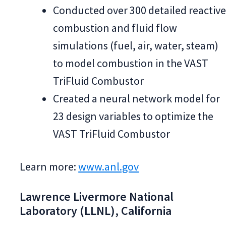
Conducted over 300 detailed reactiv
combustion and fluid flow
simulations (fuel, air, water, steam)
to model combustion in the VAST
TriFluid Combustor
Created a neural network model for
23 design variables to optimize the
VAST TriFluid Combustor
Learn more:
www.anl.gov
Lawrence Livermore National
Laboratory (LLNL), California