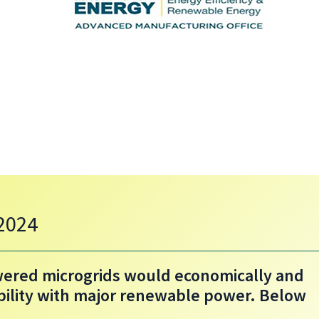
 2024
ered microgrids would economically and
bility with major renewable power. Below