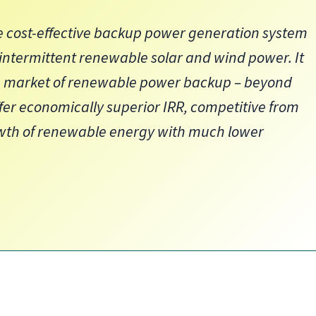
 cost-effective backup power generation system
 intermittent renewable solar and wind power. It
ng market of renewable power backup – beyond
er economically superior IRR, competitive from
owth of renewable energy with much lower