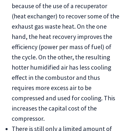
because of the use of a recuperator
(heat exchanger) to recover some of the
exhaust gas waste heat. On the one
hand, the heat recovery improves the
efficiency (power per mass of fuel) of
the cycle. On the other, the resulting
hotter humidified air has less cooling
effect in the combustor and thus
requires more excess air to be
compressed and used for cooling. This
increases the capital cost of the
compressor.
There is still only a limited amount of