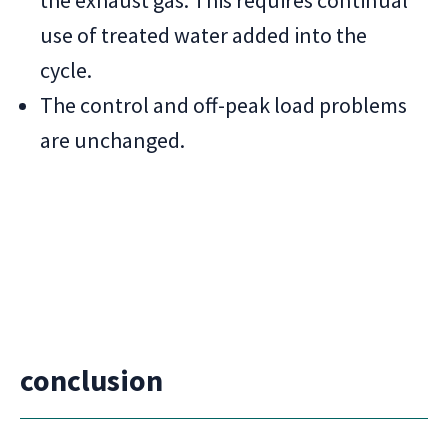
the exhaust gas. This requires continual
use of treated water added into the
cycle.
The control and off-peak load problems
are unchanged.
conclusion