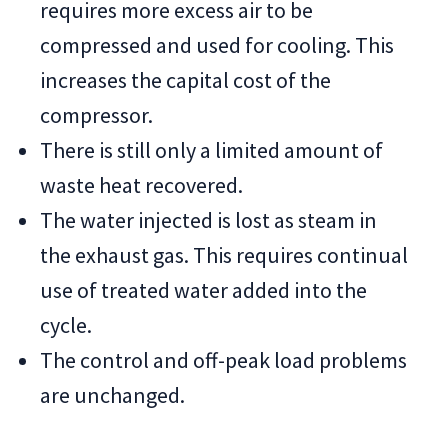
requires more excess air to be
compressed and used for cooling. This
increases the capital cost of the
compressor.
There is still only a limited amount of
waste heat recovered.
The water injected is lost as steam in
the exhaust gas. This requires continual
use of treated water added into the
cycle.
The control and off-peak load problems
are unchanged.