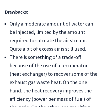
Drawbacks:
Only a moderate amount of water can
be injected, limited by the amount
required to saturate the air stream.
Quite a bit of excess air is still used.
There is something of a trade-off
because of the use of a recuperator
(heat exchanger) to recover some of the
exhaust gas waste heat. On the one
hand, the heat recovery improves the
efficiency (power per mass of fuel) of