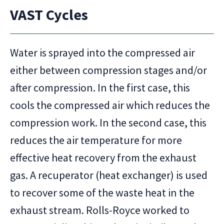
VAST Cycles
Water is sprayed into the compressed air
either between compression stages and/or
after compression. In the first case, this
cools the compressed air which reduces the
compression work. In the second case, this
reduces the air temperature for more
effective heat recovery from the exhaust
gas. A recuperator (heat exchanger) is used
to recover some of the waste heat in the
exhaust stream. Rolls-Royce worked to