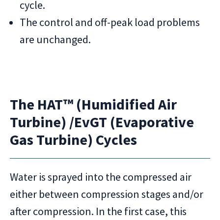
cycle.
The control and off-peak load problems
are unchanged.
The HAT™ (Humidified Air
Turbine) /EvGT (Evaporative
Gas Turbine) Cycles
Water is sprayed into the compressed air
either between compression stages and/or
after compression. In the first case, this