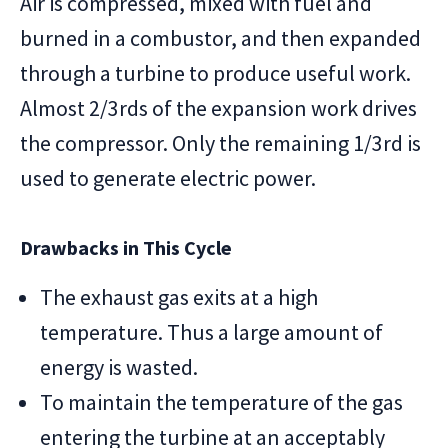
Air is compressed, mixed with fuel and
burned in a combustor, and then expanded
through a turbine to produce useful work.
Almost 2/3rds of the expansion work drives
the compressor. Only the remaining 1/3rd is
used to generate electric power.
Drawbacks in This Cycle
The exhaust gas exits at a high
temperature. Thus a large amount of
energy is wasted.
To maintain the temperature of the gas
entering the turbine at an acceptably