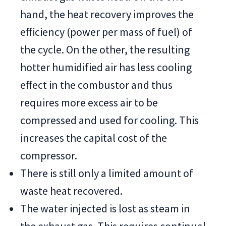
hand, the heat recovery improves the
efficiency (power per mass of fuel) of
the cycle. On the other, the resulting
hotter humidified air has less cooling
effect in the combustor and thus
requires more excess air to be
compressed and used for cooling. This
increases the capital cost of the
compressor.
There is still only a limited amount of
waste heat recovered.
The water injected is lost as steam in