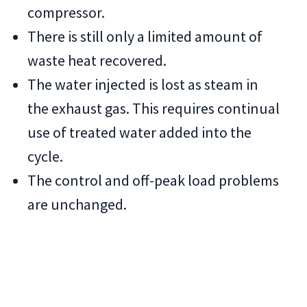
compressor.
There is still only a limited amount of
waste heat recovered.
The water injected is lost as steam in
the exhaust gas. This requires continual
use of treated water added into the
cycle.
The control and off-peak load problems
are unchanged.