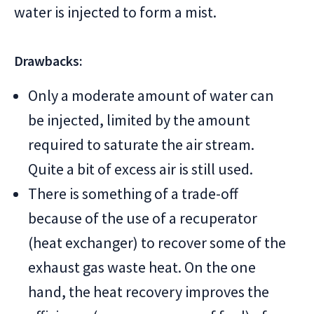
water is injected to form a mist.
Drawbacks:
Only a moderate amount of water can
be injected, limited by the amount
required to saturate the air stream.
Quite a bit of excess air is still used.
There is something of a trade-off
because of the use of a recuperator
(heat exchanger) to recover some of the
exhaust gas waste heat. On the one
hand, the heat recovery improves the