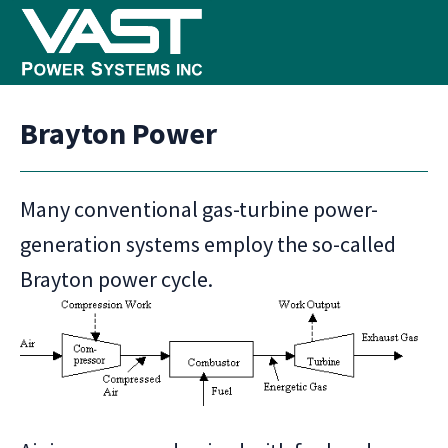
Skip
Skip
Skip
to
to
to
primary
main
footer
VAST
Clean
Power
navigation
content
Brayton Power
Systems
Power
+
Good
Many conventional gas-turbine power-
Stewardship
generation systems employ the so-called
Brayton power cycle.