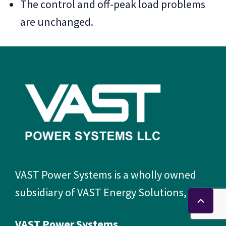
The control and off-peak load problems
are unchanged.
Footer
VAST Power Systems is a wholly owned
subsidiary of VAST Energy Solutions, LLC.
VAST Power Systems