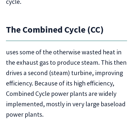
cycle.
The Combined Cycle (CC)
uses some of the otherwise wasted heat in
the exhaust gas to produce steam. This then
drives a second (steam) turbine, improving
efficiency. Because of its high efficiency,
Combined Cycle power plants are widely
implemented, mostly in very large baseload
power plants.