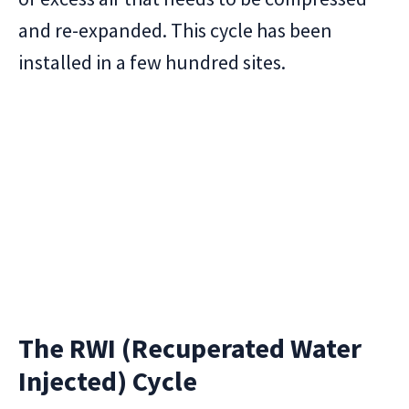
and re-expanded. This cycle has been
installed in a few hundred sites.
The RWI (Recuperated Water
Injected) Cycle