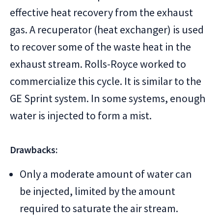
effective heat recovery from the exhaust
gas. A recuperator (heat exchanger) is used
to recover some of the waste heat in the
exhaust stream. Rolls-Royce worked to
commercialize this cycle. It is similar to the
GE Sprint system. In some systems, enough
water is injected to form a mist.
Drawbacks:
Only a moderate amount of water can
be injected, limited by the amount
required to saturate the air stream.