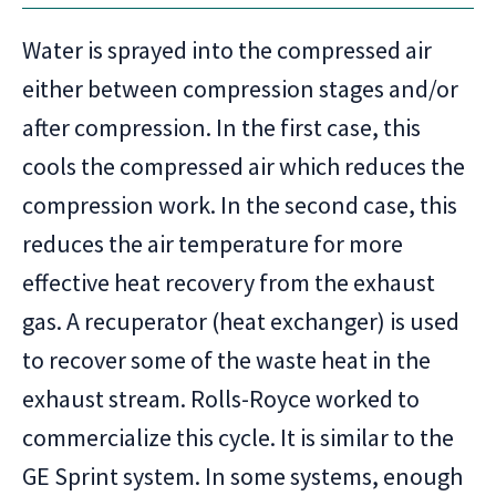
Water is sprayed into the compressed air
either between compression stages and/or
after compression. In the first case, this
cools the compressed air which reduces the
compression work. In the second case, this
reduces the air temperature for more
effective heat recovery from the exhaust
gas. A recuperator (heat exchanger) is used
to recover some of the waste heat in the
exhaust stream. Rolls-Royce worked to
commercialize this cycle. It is similar to the
GE Sprint system. In some systems, enough