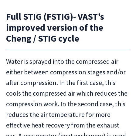
Full STIG (FSTIG)- VAST’s
improved version of the
Cheng / STIG cycle
Water is sprayed into the compressed air
either between compression stages and/or
after compression. In the first case, this
cools the compressed air which reduces the
compression work. In the second case, this
reduces the air temperature for more
effective heat recovery from the exhaust
gas. A recuperator (heat exchanger) is used