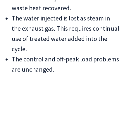
waste heat recovered.
The water injected is lost as steam in
the exhaust gas. This requires continual
use of treated water added into the
cycle.
The control and off-peak load problems
are unchanged.