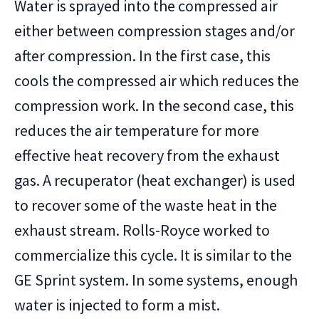
Water is sprayed into the compressed air
either between compression stages and/or
after compression. In the first case, this
cools the compressed air which reduces the
compression work. In the second case, this
reduces the air temperature for more
effective heat recovery from the exhaust
gas. A recuperator (heat exchanger) is used
to recover some of the waste heat in the
exhaust stream. Rolls-Royce worked to
commercialize this cycle. It is similar to the
GE Sprint system. In some systems, enough
water is injected to form a mist.