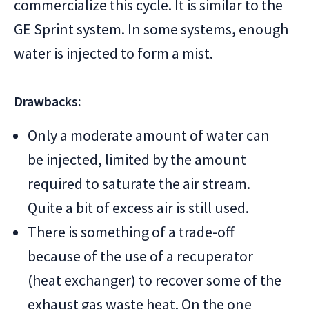
commercialize this cycle. It is similar to the
GE Sprint system. In some systems, enough
water is injected to form a mist.
Drawbacks:
Only a moderate amount of water can
be injected, limited by the amount
required to saturate the air stream.
Quite a bit of excess air is still used.
There is something of a trade-off
because of the use of a recuperator
(heat exchanger) to recover some of the
exhaust gas waste heat. On the one