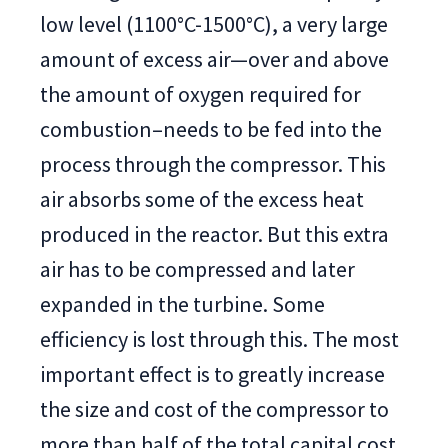
low level (1100°C-1500°C), a very large
amount of excess air—over and above
the amount of oxygen required for
combustion–needs to be fed into the
process through the compressor. This
air absorbs some of the excess heat
produced in the reactor. But this extra
air has to be compressed and later
expanded in the turbine. Some
efficiency is lost through this. The most
important effect is to greatly increase
the size and cost of the compressor to
more than half of the total capital cost