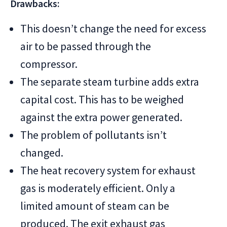
Drawbacks:
This doesn’t change the need for excess
air to be passed through the
compressor.
The separate steam turbine adds extra
capital cost. This has to be weighed
against the extra power generated.
The problem of pollutants isn’t
changed.
The heat recovery system for exhaust
gas is moderately efficient. Only a
limited amount of steam can be
produced. The exit exhaust gas