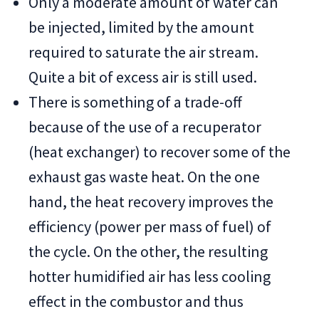
Only a moderate amount of water can
be injected, limited by the amount
required to saturate the air stream.
Quite a bit of excess air is still used.
There is something of a trade-off
because of the use of a recuperator
(heat exchanger) to recover some of the
exhaust gas waste heat. On the one
hand, the heat recovery improves the
efficiency (power per mass of fuel) of
the cycle. On the other, the resulting
hotter humidified air has less cooling
effect in the combustor and thus