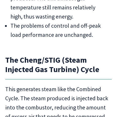
temperature still remains relatively
high, thus wasting energy.
The problems of control and off-peak
load performance are unchanged.
The Cheng/STIG (Steam
Injected Gas Turbine) Cycle
This generates steam like the Combined
Cycle. The steam produced is injected back
into the combustor, reducing the amount
of excess air that needs to be compressed