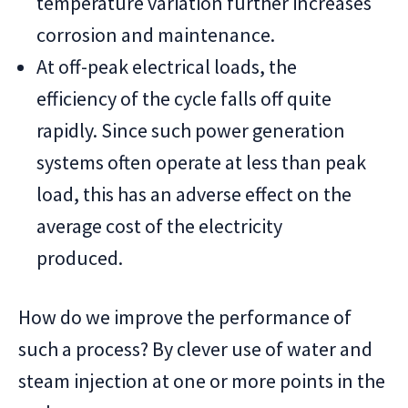
temperature variation further increases
corrosion and maintenance.
At off-peak electrical loads, the
efficiency of the cycle falls off quite
rapidly. Since such power generation
systems often operate at less than peak
load, this has an adverse effect on the
average cost of the electricity
produced.
How do we improve the performance of
such a process? By clever use of water and
steam injection at one or more points in the