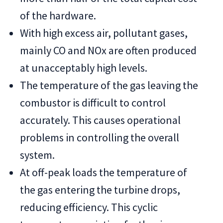
of the hardware.
With high excess air, pollutant gases,
mainly CO and NOx are often produced
at unacceptably high levels.
The temperature of the gas leaving the
combustor is difficult to control
accurately. This causes operational
problems in controlling the overall
system.
At off-peak loads the temperature of
the gas entering the turbine drops,
reducing efficiency. This cyclic