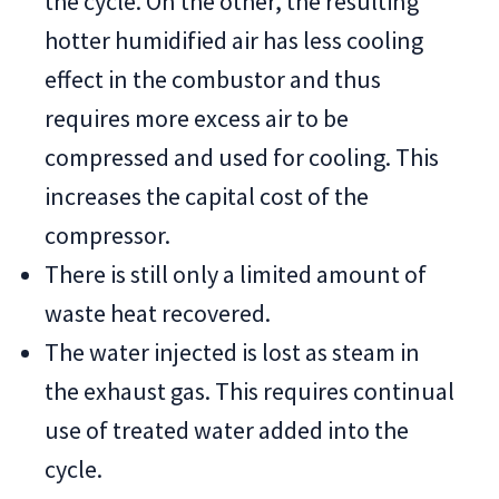
the cycle. On the other, the resulting
hotter humidified air has less cooling
effect in the combustor and thus
requires more excess air to be
compressed and used for cooling. This
increases the capital cost of the
compressor.
There is still only a limited amount of
waste heat recovered.
The water injected is lost as steam in
the exhaust gas. This requires continual
use of treated water added into the
cycle.