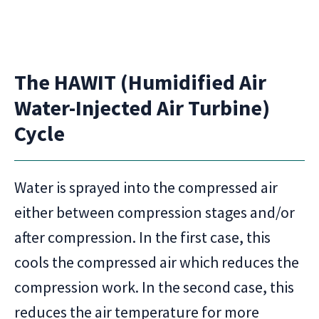
The HAWIT (Humidified Air
Water-Injected Air Turbine)
Cycle
Water is sprayed into the compressed air
either between compression stages and/or
after compression. In the first case, this
cools the compressed air which reduces the
compression work. In the second case, this
reduces the air temperature for more