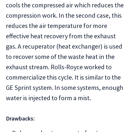
cools the compressed air which reduces the
compression work. In the second case, this
reduces the air temperature for more
effective heat recovery from the exhaust
gas. A recuperator (heat exchanger) is used
to recover some of the waste heat in the
exhaust stream. Rolls-Royce worked to
commercialize this cycle. It is similar to the
GE Sprint system. In some systems, enough
water is injected to form a mist.
Drawbacks: