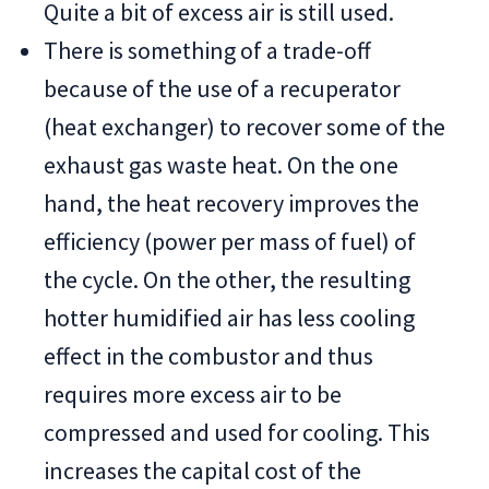
Quite a bit of excess air is still used.
There is something of a trade-off
because of the use of a recuperator
(heat exchanger) to recover some of the
exhaust gas waste heat. On the one
hand, the heat recovery improves the
efficiency (power per mass of fuel) of
the cycle. On the other, the resulting
hotter humidified air has less cooling
effect in the combustor and thus
requires more excess air to be
compressed and used for cooling. This
increases the capital cost of the