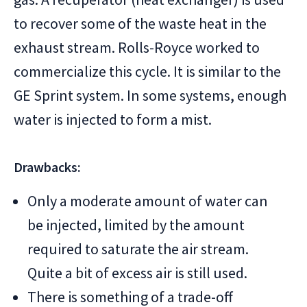
to recover some of the waste heat in the
exhaust stream. Rolls-Royce worked to
commercialize this cycle. It is similar to the
GE Sprint system. In some systems, enough
water is injected to form a mist.
Drawbacks:
Only a moderate amount of water can
be injected, limited by the amount
required to saturate the air stream.
Quite a bit of excess air is still used.
There is something of a trade-off