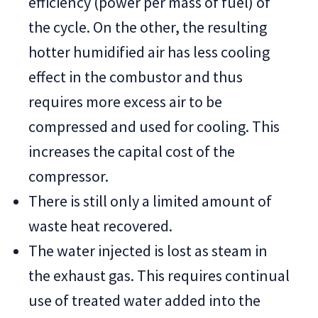
efficiency (power per mass of fuel) of
the cycle. On the other, the resulting
hotter humidified air has less cooling
effect in the combustor and thus
requires more excess air to be
compressed and used for cooling. This
increases the capital cost of the
compressor.
There is still only a limited amount of
waste heat recovered.
The water injected is lost as steam in
the exhaust gas. This requires continual
use of treated water added into the